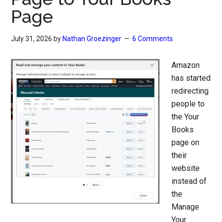
Page
July 31, 2026
by
Nathan Groezinger
6 Comments
Amazon
has started
redirecting
people to
the Your
Books
page on
their
website
instead of
the
Manage
Your