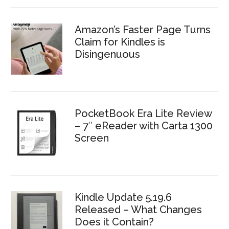
Amazon’s Faster Page Turns
Claim for Kindles is
Disingenuous
PocketBook Era Lite Review
– 7″ eReader with Carta 1300
Screen
Kindle Update 5.19.6
Released – What Changes
Does it Contain?