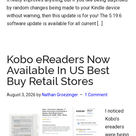
by random changes being made to your Kindle device
without warning, then this update is for you! The 5.19.6
software update is available for all current […]
Kobo eReaders Now
Available In US Best
Buy Retail Stores
August 3, 2026
by
Nathan Groezinger
1 Comment
I noticed
Kobo’s
ereaders
were being