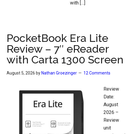
with […]
PocketBook Era Lite
Review – 7″ eReader
with Carta 1300 Screen
August 5, 2026
by
Nathan Groezinger
12 Comments
Review
Date:
August
2026 –
Review
unit