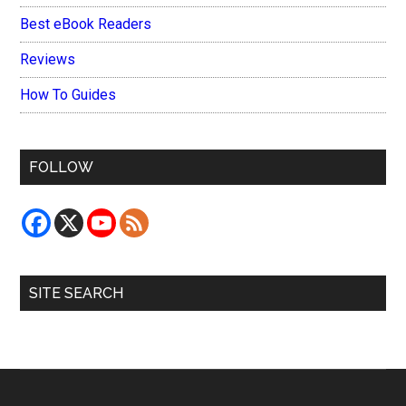
Best eBook Readers
Reviews
How To Guides
FOLLOW
SITE SEARCH