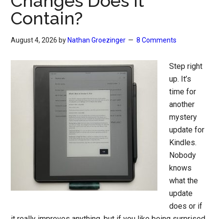
Changes Does it
Contain?
August 4, 2026
by
Nathan Groezinger
8 Comments
Step right
up. It’s
time for
another
mystery
update for
Kindles.
Nobody
knows
what the
update
does or if
it really improves anything, but if you like being surprised