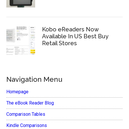
Kobo eReaders Now
Available In US Best Buy
Retail Stores
Navigation Menu
Homepage
The eBook Reader Blog
Comparison Tables
Kindle Comparisons