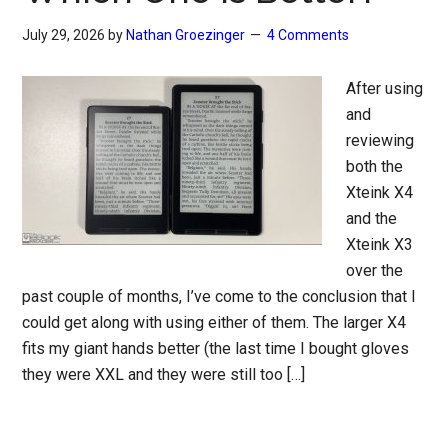
July 29, 2026
by
Nathan Groezinger
4 Comments
After using
and
reviewing
both the
Xteink X4
and the
Xteink X3
over the
past couple of months, I’ve come to the conclusion that I
could get along with using either of them. The larger X4
fits my giant hands better (the last time I bought gloves
they were XXL and they were still too […]