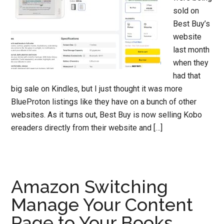
sold on
Best Buy’s
website
last month
when they
had that
big sale on Kindles, but I just thought it was more
BlueProton listings like they have on a bunch of other
websites. As it turns out, Best Buy is now selling Kobo
ereaders directly from their website and […]
Amazon Switching
Manage Your Content
Page to Your Books