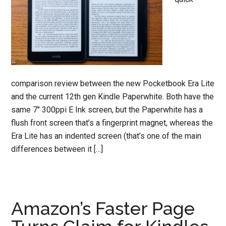
comparison review between the new Pocketbook Era Lite
and the current 12th gen Kindle Paperwhite. Both have the
same 7″ 300ppi E Ink screen, but the Paperwhite has a
flush front screen that’s a fingerprint magnet, whereas the
Era Lite has an indented screen (that’s one of the main
differences between it […]
Amazon’s Faster Page