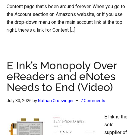
Content page that’s been around forever. When you go to
the Account section on Amazon’s website, or if you use
the drop-down menu on the main account link at the top
right, there’s a link for Content […]
E Ink’s Monopoly Over
eReaders and eNotes
Needs to End (Video)
July 30, 2026
by
Nathan Groezinger
2 Comments
E Ink is the
sole
supplier of