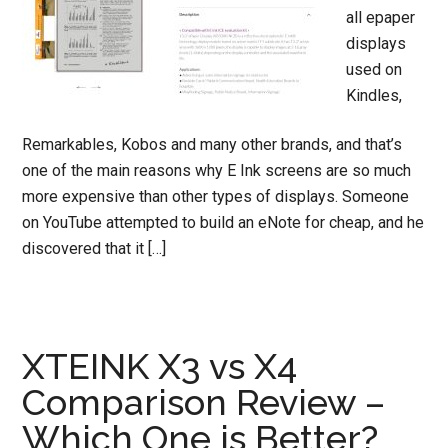
all epaper
displays
used on
Kindles,
Remarkables, Kobos and many other brands, and that’s
one of the main reasons why E Ink screens are so much
more expensive than other types of displays. Someone
on YouTube attempted to build an eNote for cheap, and he
discovered that it […]
XTEINK X3 vs X4
Comparison Review –
Which One is Better?