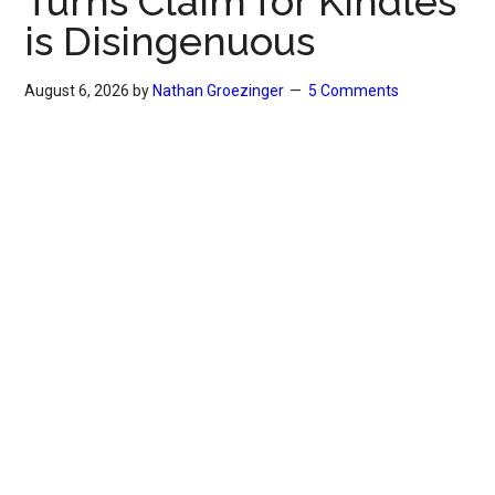
Turns Claim for Kindles
is Disingenuous
August 6, 2026
by
Nathan Groezinger
5 Comments