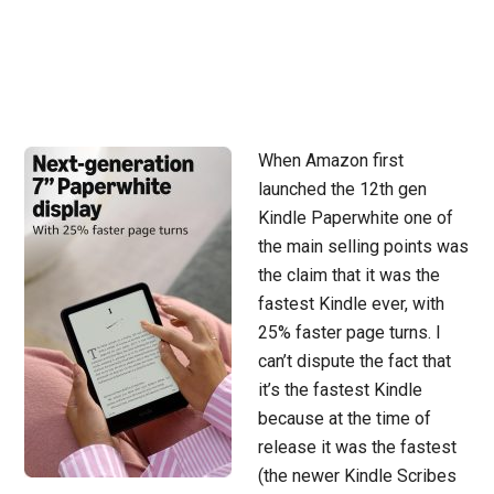
When Amazon first
launched the 12th gen
Kindle Paperwhite one of
the main selling points was
the claim that it was the
fastest Kindle ever, with
25% faster page turns. I
can’t dispute the fact that
it’s the fastest Kindle
because at the time of
release it was the fastest
(the newer Kindle Scribes