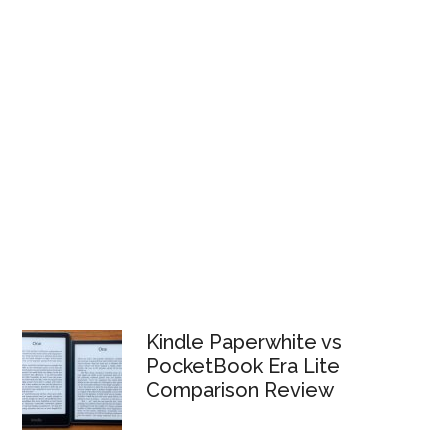
Kindle Paperwhite vs
PocketBook Era Lite
Comparison Review