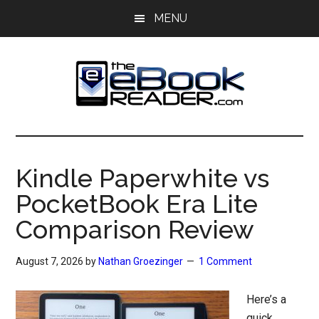
Skip
Skip
MENU
to
to
main
primary
content
sidebar
The
The
eBook
eBook
Reader
Kindle Paperwhite vs
Blog
Reader
PocketBook Era Lite
Comparison Review
August 7, 2026
by
Nathan Groezinger
1 Comment
Here’s a
quick