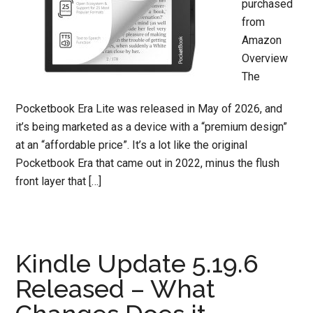
purchased
from
Amazon
Overview
The
Pocketbook Era Lite was released in May of 2026, and
it’s being marketed as a device with a “premium design”
at an “affordable price”. It’s a lot like the original
Pocketbook Era that came out in 2022, minus the flush
front layer that […]
Kindle Update 5.19.6
Released – What