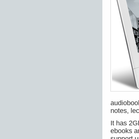
audiobook
notes, lec
It has 2G
ebooks a
support u