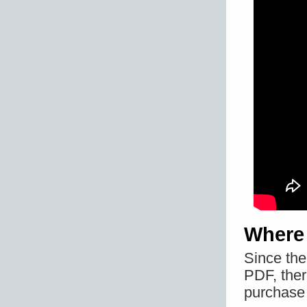
Where
Since th
PDF, ther
purchase