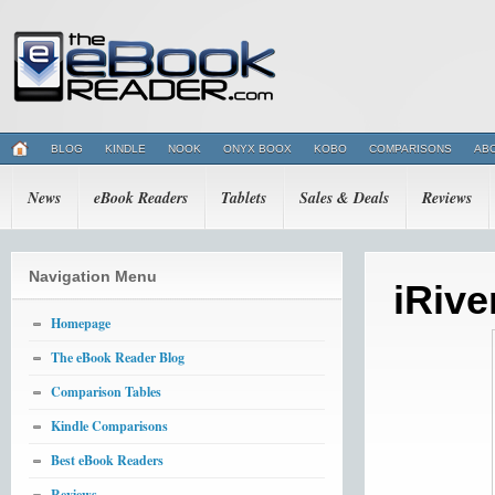
BLOG
KINDLE
NOOK
ONYX BOOX
KOBO
COMPARISONS
AB
News
eBook Readers
Tablets
Sales & Deals
Reviews
Navigation Menu
iRive
Homepage
The eBook Reader Blog
Comparison Tables
Kindle Comparisons
Best eBook Readers
Reviews