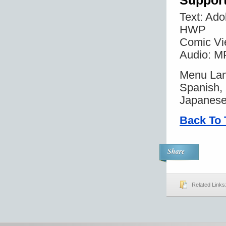
Suppor
Text: Ad
HWP
Comic Vi
Audio: 
Menu Lan
Spanish, 
Japanese
Back To 
Share
Related Links