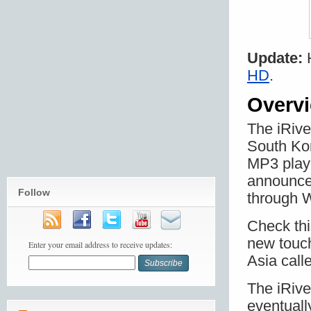
Update:
H
HD
.
Overv
The iRive
South Kor
MP3 playe
announced
Follow
through W
Check th
new touch
Enter your email address to receive updates:
Asia call
The iRive
eventuall