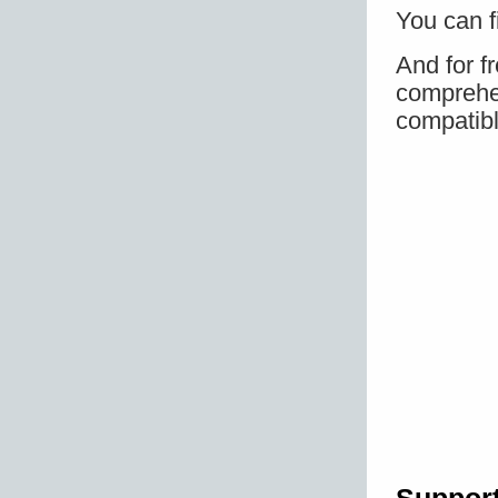
You can f
And for f
comprehen
compatibl