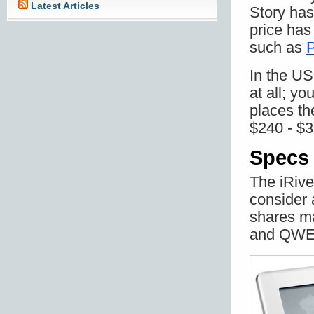
Latest Articles
Story has
price has
such as
P
In the US
at all; yo
places the
$240 - $3
Specs 
The iRive
consider a
shares ma
and QWE