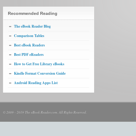
Recommended Reading
The eBook Reader Blog
Comparison Tables
Best eBook Readers
Best PDF eReaders
How to Get Free Library eBooks
Kindle Format Conversion Guide
Android Reading Apps List
© 2009 - 2019 The eBook Reader.com. All Rights Reserved.