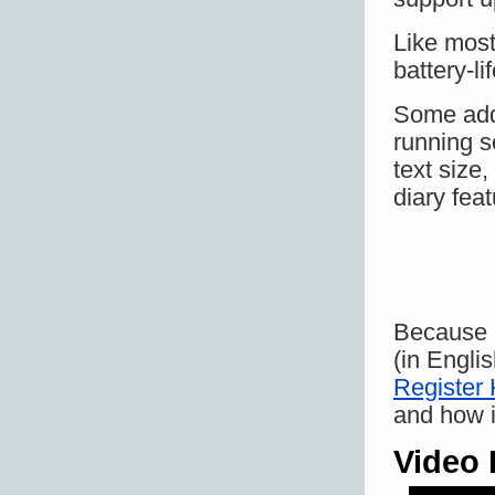
Like mos
battery-l
Some addi
running s
text size
diary feat
Because it
(in Engli
Register
and how i
Video