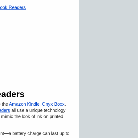
eBook Readers
eaders
e the
Amazon Kindle
,
Onyx Boox
,
aders
all use a unique technology
 mimic the look of ink on printed
ent—a battery charge can last up to