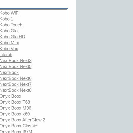
Kobo WiFi
Kobo 1
Kobo Touch
Kobo Glo
Kobo Glo HD
Kobo Mini
Kobo Vox
Literati
NextBook Next3
NextBook Next5
NextBook
NextBook Next6
NextBook Next7
NextBook Next8
Onyx Boox
Onyx Boox T68
Onyx Boox M96
Onyx Boox x60
Onyx Boox AfterGlow 2
Onyx Boox Classic
Onyx Boox I67ML