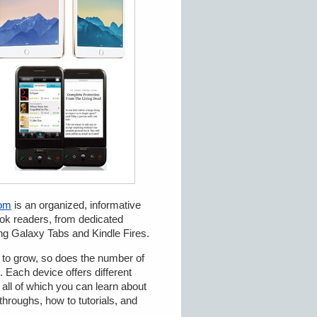
com
is an organized, informative
ook readers, from dedicated
ng Galaxy Tabs and Kindle Fires.
s to grow, so does the number of
 Each device offers different
 all of which you can learn about
hroughs, how to tutorials, and