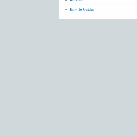
How To Guides