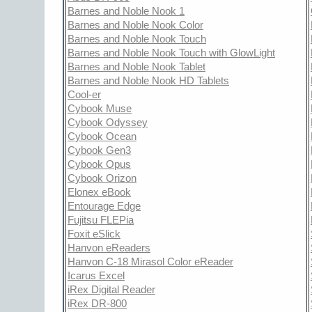
Barnes and Noble Nook 1
Barnes and Noble Nook Color
Barnes and Noble Nook Touch
Barnes and Noble Nook Touch with GlowLight
Barnes and Noble Nook Tablet
Barnes and Noble Nook HD Tablets
Cool-er
Cybook Muse
Cybook Odyssey
Cybook Ocean
Cybook Gen3
Cybook Opus
Cybook Orizon
Elonex eBook
Entourage Edge
Fujitsu FLEPia
Foxit eSlick
Hanvon eReaders
Hanvon C-18 Mirasol Color eReader
Icarus Excel
iRex Digital Reader
iRex DR-800