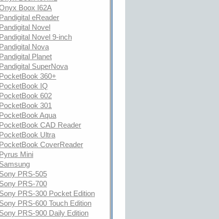
Onyx Boox I62A
Pandigital eReader
Pandigital Novel
Pandigital Novel 9-inch
Pandigital Nova
Pandigital Planet
Pandigital SuperNova
PocketBook 360+
PocketBook IQ
PocketBook 602
PocketBook 301
PocketBook Aqua
PocketBook CAD Reader
PocketBook Ultra
PocketBook CoverReader
Pyrus Mini
Samsung
Sony PRS-505
Sony PRS-700
Sony PRS-300 Pocket Edition
Sony PRS-600 Touch Edition
Sony PRS-900 Daily Edition