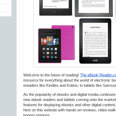
Welcome to the future of reading!
The eBook Reader.
resource for everything about the world of electronic b
ereaders like Kindles and Kobos, to tablets like Samsu
As the popularity of ebooks and digital media continue
new ebook readers and tablets coming onto the market.
features for displaying ebooks and other digital content,
here on this website with hands-on reviews, video walkt
honest opinions.