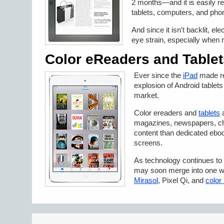
2 months—and it is easily rea
tablets, computers, and pho
And since it isn't backlit, e
eye strain, especially when 
Color eReaders and Tablet
Ever since the
iPad
made re
explosion of Android tablet
market.
Color ereaders and
tablets
a
magazines, newspapers, ch
content than dedicated eb
screens.
As technology continues to 
may soon merge into one wit
Mirasol
, Pixel Qi, and
color