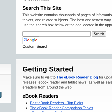
Search This Site
This website contains thousands of pages of informati
tablets, and related subjects. The best and fastest way t
use the search box below or the one located in the uppe
Custom Search
Getting Started
Make sure to visit to
The eBook Reader Blog
for upda
releases, ebook reader and tablet news, as well as sal
ereaders from around the web.
eBook Readers
Best eBook Readers - Top Picks
The eBook Reader Comparison Tables