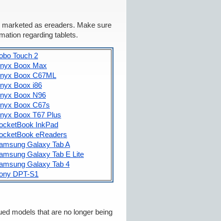
ets marketed as ereaders. Make sure
rmation regarding tablets.
obo Touch 2
nyx Boox Max
nyx Boox C67ML
nyx Boox i86
nyx Boox N96
nyx Boox C67s
nyx Boox T67 Plus
ocketBook InkPad
ocketBook eReaders
amsung Galaxy Tab A
amsung Galaxy Tab E Lite
amsung Galaxy Tab 4
ony DPT-S1
ued models that are no longer being