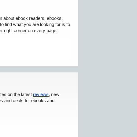
on about ebook readers, ebooks,
o find what you are looking for is to
r right corner on every page.
tes on the latest
reviews
, new
es and deals for ebooks and