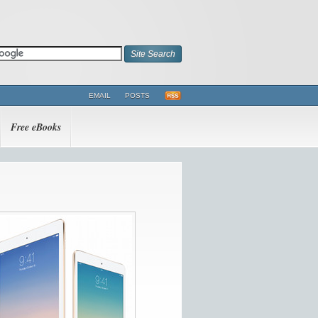
EMAIL
POSTS
Free eBooks