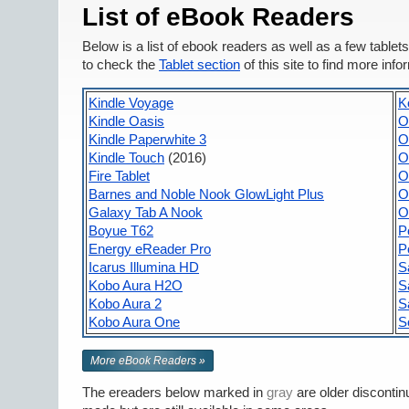
List of eBook Readers
Below is a list of ebook readers as well as a few tabl
to check the
Tablet section
of this site to find more info
Kindle Voyage
K
Kindle Oasis
O
Kindle Paperwhite 3
O
Kindle Touch
(2016)
O
Fire Tablet
O
Barnes and Noble Nook GlowLight Plus
O
Galaxy Tab A Nook
O
Boyue T62
P
Energy eReader Pro
P
Icarus Illumina HD
S
Kobo Aura H2O
S
Kobo Aura 2
S
Kobo Aura One
S
More eBook Readers »
The ereaders below marked in
gray
are older discontin