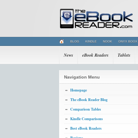
BLOG
KINDLE
NOOK
ONYX BOOX
News
eBook Readers
Tablets
Navigation Menu
Homepage
The eBook Reader Blog
Comparison Tables
Kindle Comparisons
Best eBook Readers
Reviews