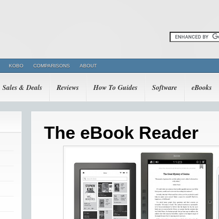
KOBO
COMPARISONS
ABOUT
Sales & Deals
Reviews
How To Guides
Software
eBooks
The eBook Reader