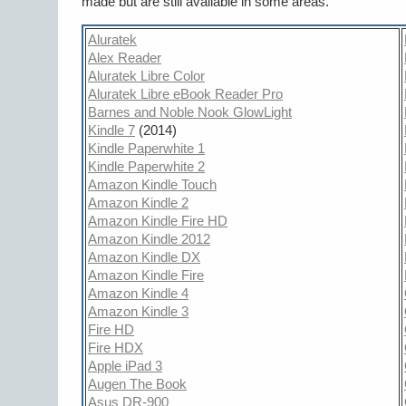
made but are still available in some areas.
Aluratek
Alex Reader
Aluratek Libre Color
Aluratek Libre eBook Reader Pro
Barnes and Noble Nook GlowLight
Kindle 7
(2014)
Kindle Paperwhite 1
Kindle Paperwhite 2
Amazon Kindle Touch
Amazon Kindle 2
Amazon Kindle Fire HD
Amazon Kindle 2012
Amazon Kindle DX
Amazon Kindle Fire
Amazon Kindle 4
Amazon Kindle 3
Fire HD
Fire HDX
Apple iPad 3
Augen The Book
Asus DR-900