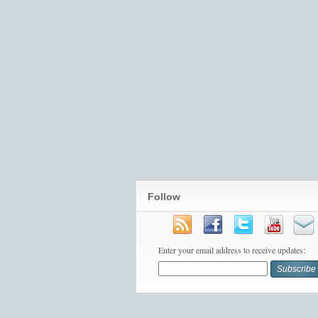
Follow
Enter your email address to receive updates: