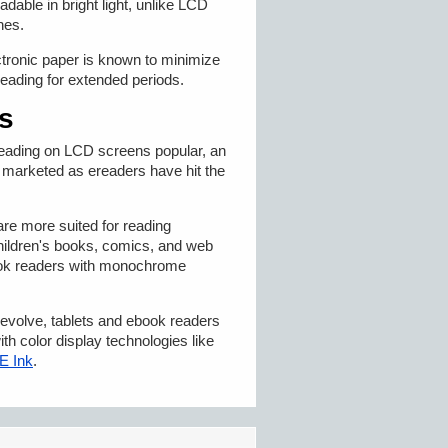
dable in bright light, unlike LCD
nes.
lectronic paper is known to minimize
reading for extended periods.
s
ading on LCD screens popular, an
s marketed as ereaders have hit the
re more suited for reading
ildren's books, comics, and web
ook readers with monochrome
evolve, tablets and ebook readers
h color display technologies like
 E Ink
.