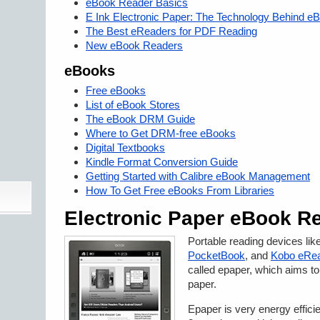
eBook Reader Basics
E Ink Electronic Paper: The Technology Behind 
The Best eReaders for PDF Reading
New eBook Readers
eBooks
Free eBooks
List of eBook Stores
The eBook DRM Guide
Where to Get DRM-free eBooks
Digital Textbooks
Kindle Format Conversion Guide
Getting Started with Calibre eBook Management
How To Get Free eBooks From Libraries
Electronic Paper eBook R
Portable reading devices lik
PocketBook
, and
Kobo eRe
called epaper, which aims to
paper.
Epaper is very energy effici