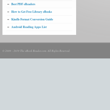
Best PDF eReaders
How to Get Free Library eBooks
Kindle Format Conversion Guide
Android Reading Apps List
© 2009 - 2019 The eBook Reader.com. All Rights Reserved.