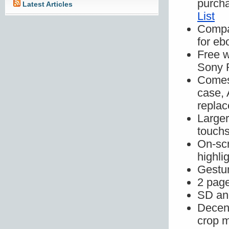
purch
Latest Articles
List
Compa
for eb
Free w
Sony 
Comes 
case, 
replac
Larger
touchs
On-scr
highli
Gestur
2 page
SD and
Decent
crop m