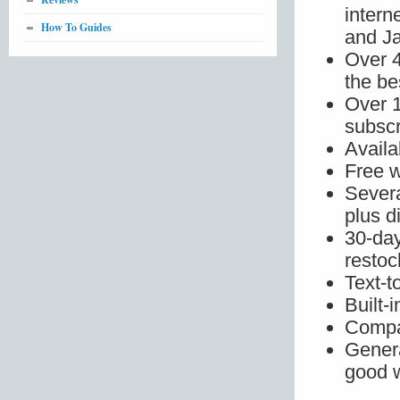
intern
How To Guides
and J
Over 4
the be
Over 
subscr
Availa
Free w
Severa
plus 
30-day
restoc
Text-t
Built-
Compa
Genera
good w