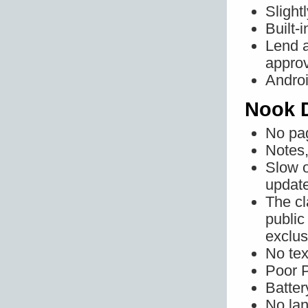
Slight
Built-
Lend a
approv
Androi
Nook 
No pa
Notes,
Slow o
updat
The cl
public
exclus
No tex
Poor 
Battery
No la