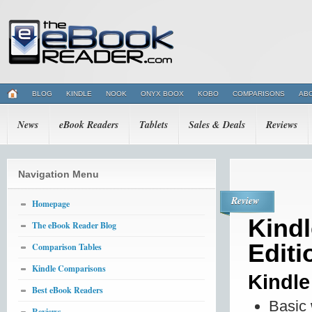
BLOG
KINDLE
NOOK
ONYX BOOX
KOBO
COMPARISONS
AB
News
eBook Readers
Tablets
Sales & Deals
Reviews
Navigation Menu
Review
Homepage
Kindl
The eBook Reader Blog
Editi
Comparison Tables
Kindle Comparisons
Kindl
Best eBook Readers
Basic 
Reviews