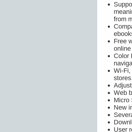
Suppo
meani
from 
Compat
ebooks
Free w
online
Color
naviga
Wi-Fi,
stores
Adjust
Web b
Micro 
New in
Severa
Downlo
User r