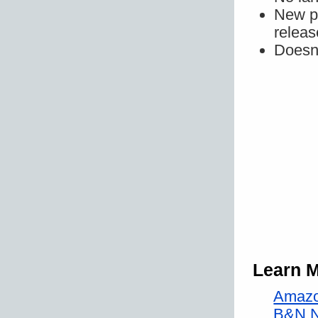
New pr
releas
Doesn'
Learn 
Amazo
B&N 