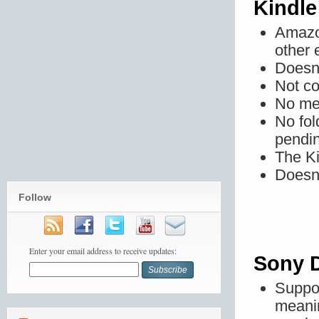
Kindle
Amazon
other 
Doesn'
Not co
No mem
No fol
pendin
The Ki
Doesn'
Follow
Enter your email address to receive updates:
Sony D
Suppo
meani