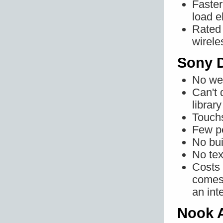
Faster
load e
Rated 
wirele
Sony D
No web
Can't 
librar
Touchs
Few pe
No bui
No tex
Costs 
comes 
an int
Nook 