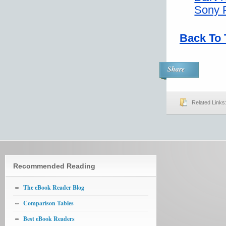
Sony 
Back To 
Share
Related Links
Recommended Reading
The eBook Reader Blog
Comparison Tables
Best eBook Readers